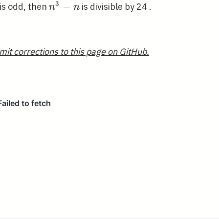
3
n^{3}-
−
is odd, then
is divisible by 24 .
n
n
n
mit corrections to this page on GitHub.