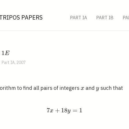
TRIPOS PAPERS
PART IA
PART IB
PA
1
1
,
E
E
Part IA, 2007
x
y
gorithm to find all pairs of integers
and
such that
x
y
7
+
1
8
7 x+18 y=1
=
1
x
y