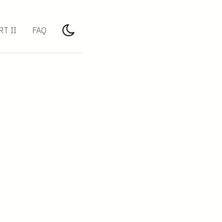
RT II
FAQ