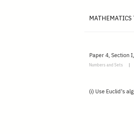
MATHEMATICS 
Paper 4, Section I
Numbers and Sets
|
(i) Use Euclid's al