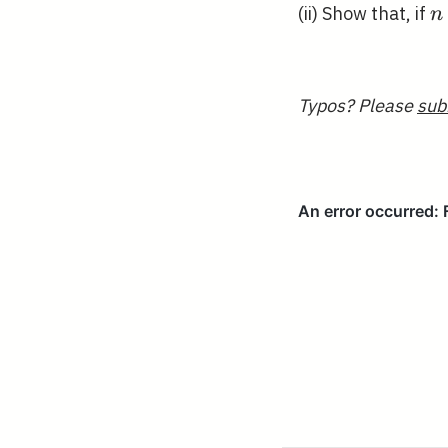
n
(ii) Show that, if
n
Typos? Please
sub