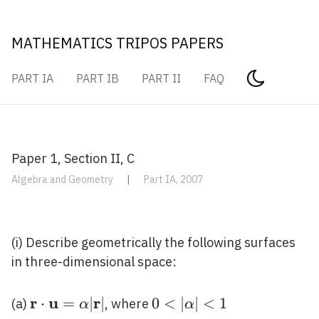
MATHEMATICS TRIPOS PAPERS
PART IA
PART IB
PART II
FAQ
Paper 1, Section II, C
Algebra and Geometry
|
Part IA, 2007
(i) Describe geometrically the following surfaces
in three-dimensional space:
r
u
r
\mathbf{r} \cdot
⋅
=
∣
∣
0<|\alpha|
0
<
∣
∣
<
1
(a)
, where
α
α