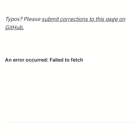
a
Typos? Please
submit corrections to this page on
GitHub.