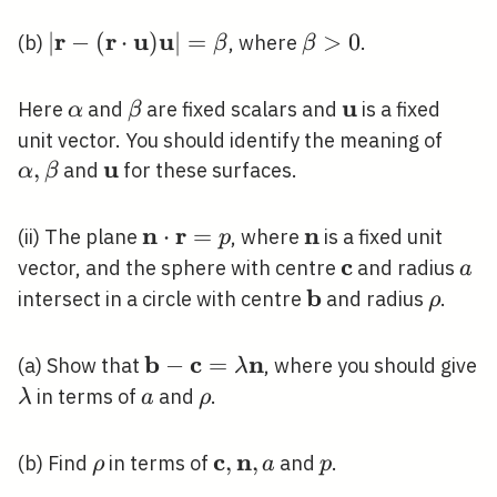
\mathbf{u}=\alpha|\mathbf{r}|
<1
r
r
u
u
|\mathbf{r}-
∣
−
(
⋅
)
∣
=
\beta>0
>
0
(b)
, where
.
β
β
(\mathbf{r} \cdot
\mathbf{u})
u
\alpha
\beta
\mathbf{u}
Here
and
are fixed scalars and
is a fixed
α
β
\mathbf{u}|=\beta
\alp
unit vector. You should identify the meaning of
u
\bet
,
\mathbf{u}
and
for these surfaces.
α
β
n
r
n
\mathbf{n}
⋅
=
\mathbf{n}
(ii) The plane
, where
is a fixed unit
p
\cdot
c
\mathbf{c}
a
vector, and the sphere with centre
and radius
a
\mathbf{r}=p
b
\mathbf{b}
\rho
intersect in a circle with centre
and radius
.
ρ
b
c
n
\mathbf{b}-
−
=
(a) Show that
, where you should give
λ
\mathbf{c}=\lambda
\lambda
a
\rho
in terms of
and
.
λ
a
ρ
\mathbf{n}
c
n
\rho
\mathbf{c},
,
,
p
(b) Find
in terms of
and
.
ρ
a
p
\mathbf{n},