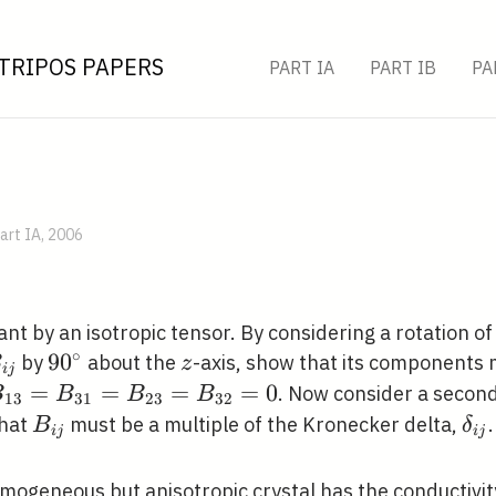
TRIPOS PAPERS
PART IA
PART IB
PA
art IA, 2006
nt by an isotropic tensor. By considering a rotation o
∘
_{i
90^{\circ}
9
0
z
by
about the
-axis, show that its components 
B
z
i
j
}
_{13}=B_{31}=B_{23}=B_{32}=0
=
=
=
=
0
. Now consider a second
B
B
B
B
1
3
3
1
2
3
3
2
B_{i
\de
that
must be a multiple of the Kronecker delta,
.
B
δ
i
j
i
j
j}
j}
mogeneous but anisotropic crystal has the conductivit