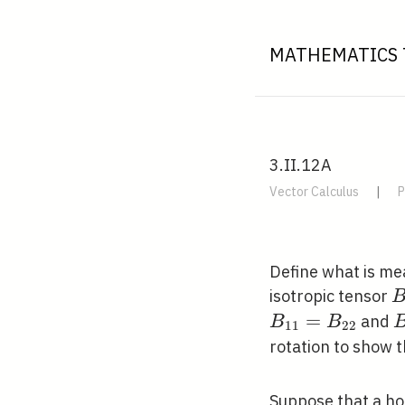
MATHEMATICS 
3.II.12A
Vector Calculus
|
P
Define what is mea
B
isotropic tensor
j
=
B
and
B
B
1
1
2
2
rotation to show 
Suppose that a ho