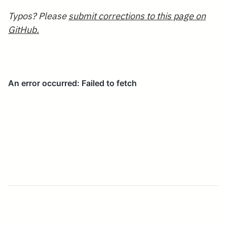
Typos? Please
submit corrections to this page on
GitHub.