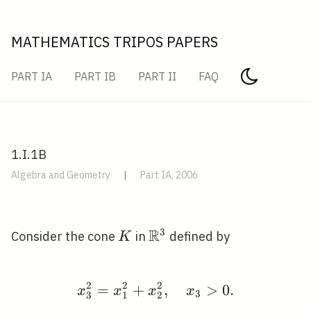
MATHEMATICS TRIPOS PAPERS
PART IA
PART IB
PART II
FAQ
1.I.1B
Algebra and Geometry
|
Part IA, 2006
R
3
K
\mathbb{R}^{3}
Consider the cone
in
defined by
K
2
2
2
=
+
x_{3}^{2}=x_{1}^{2}+
,
>
0
.
x
x
x
x
3
3
1
2