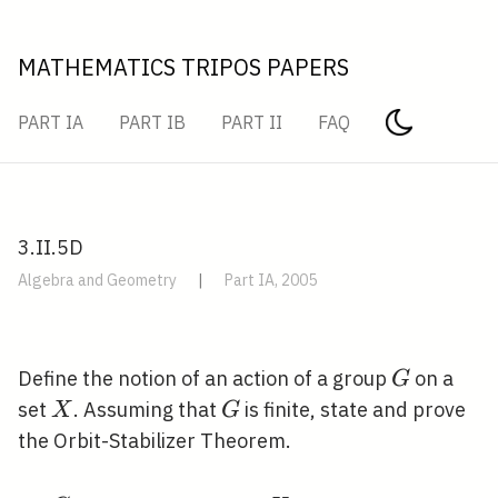
MATHEMATICS TRIPOS PAPERS
PART IA
PART IB
PART II
FAQ
3.II.5D
Algebra and Geometry
|
Part IA, 2005
G
Define the notion of an action of a group
on a
G
X
G
set
. Assuming that
is finite, state and prove
X
G
the Orbit-Stabilizer Theorem.