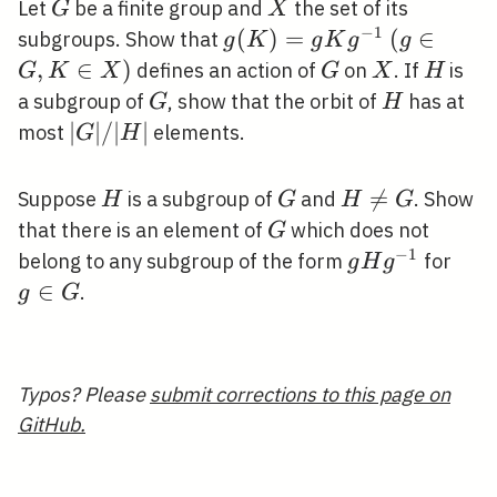
G
X
Let
be a finite group and
the set of its
G
X
−
1
g(K)=g
(
)
=
(g
(
∈
subgroups. Show that
g
K
g
K
g
g
K
\in
,
∈
)
G
X
H
defines an action of
on
. If
is
G
K
X
G
X
H
g^{-1}
G,
G
H
a subgroup of
, show that the orbit of
has at
G
H
K
|G|
∣
∣
/
∣
∣
most
elements.
G
H
\in
/|H|
X)
H
G
H

=
Suppose
is a subgroup of
and
. Show
H
G
H
G
\neq
G
that there is an element of
which does not
G
G
−
1
g H
g
belong to any subgroup of the form
for
g
H
g
g^{-1}
\in
∈
.
g
G
G
Typos? Please
submit corrections to this page on
GitHub.