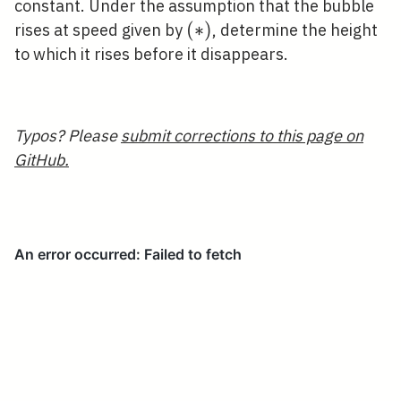
constant. Under the assumption that the bubble
(*)
(
∗
)
rises at speed given by
, determine the height
to which it rises before it disappears.
Typos? Please
submit corrections to this page on
GitHub.