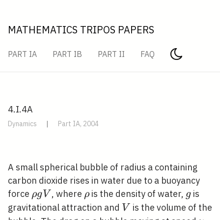
MATHEMATICS TRIPOS PAPERS
PART IA
PART IB
PART II
FAQ
4.I.4A
Dynamics
|
Part IA, 2004
A small spherical bubble of radius a containing
carbon dioxide rises in water due to a buoyancy
\rho
\rho
g
force
, where
is the density of water,
is
ρ
g
V
ρ
g
g V
V
gravitational attraction and
is the volume of the
V