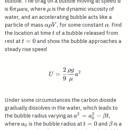
u
bubble. The drag on a bubble moving at speed
u
6
6
\mu
is
, where
is the dynamic viscosity of
π
μ
a
u
μ
\pi
water, and an accelerating bubble acts like a
\mu
\alpha
\alpha
particle of mass
, for some constant
. Find
α
ρ
V
α
a u
\rho
t
the location at time
of a bubble released from
t
V
t=0
=
0
rest at
and show the bubble approaches a
t
steady rise speed
2
ρ
g
U=\frac{2}{9} \frac{
2
=
U
a
9
μ
Under some circumstances the carbon dioxide
gradually dissolves in the water, which leads to
2
2
a^{2}=a_{0}^{2}-
=
−
the bubble radius varying as
,
a
a
β
t
0
\beta t
a_{0}
t=0
=
0
\beta
where
is the bubble radius at
and
is a
a
t
β
0