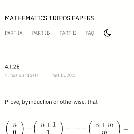
MATHEMATICS TRIPOS PAPERS
PART IA
PART IB
PART II
FAQ
4.I.2E
Numbers and Sets
|
Part IA, 2001
Prove, by induction or otherwise, that
+
1
+
(
)
(
)
\left(\begin{array}{l
(
)
n
n
n
m
+
+
⋯
+
=
0
1
m