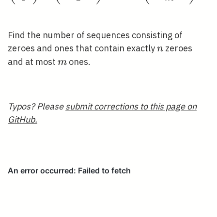
Find the number of sequences consisting of
n
zeroes and ones that contain exactly
zeroes
n
m
and at most
ones.
m
Typos? Please
submit corrections to this page on
GitHub.