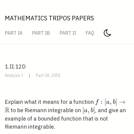
MATHEMATICS TRIPOS PAPERS
PART IA
PART IB
PART II
FAQ
1.II.12D
Analysis I
|
Part IA, 2001
f:[a, b]
:
[
,
]
→
Explain what it means for a function
f
a
b
R
\rightarrow
[a,
[
,
]
to be Riemann integrable on
, and give an
a
b
\mathbb{R}
b]
example of a bounded function that is not
Riemann integrable.