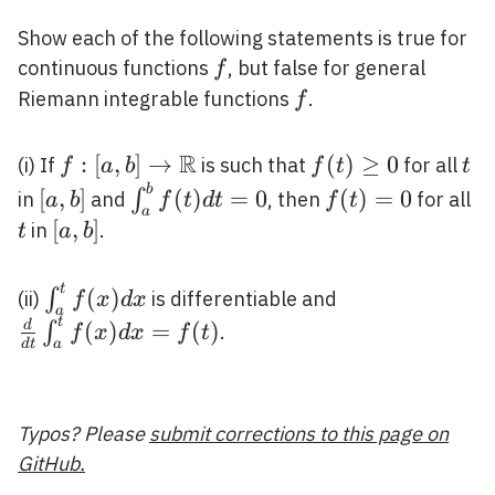
Show each of the following statements is true for
f
continuous functions
, but false for general
f
f
Riemann integrable functions
.
f
R
f:[a, b]
:
[
,
]
→
f(t)
(
)
≥
0
t
(i) If
is such that
for all
f
a
b
f
t
t
\rightarrow
\geq
b
[a,
\int_{a}^{b}
f(t)=0
t
[
,
]
(
)
=
0
(
)
=
0
∫
in
and
, then
for all
a
b
f
t
d
t
f
t
a
\mathbb{R}
0
b]
f(t) d t=0
[a,
[
,
]
in
.
t
a
b
b]
t
\int_{a}^{t}
\frac{d}{d
(
)
∫
(ii)
is differentiable and
f
x
d
x
a
f(x) d x
t}
t
(
)
=
(
)
d
∫
.
f
x
d
x
f
t
d
t
a
\int_{a}^{t}
f(x) d x=f(t)
Typos? Please
submit corrections to this page on
GitHub.