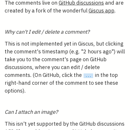
The comments live on
GitHub discussions
and are
created by a fork of the wonderful
Giscus app
.
Why can't I edit / delete a comment?
This is not implemented yet in Giscus, but clicking
the comment's timestamp (e.g. "2 hours ago") will
take you to the comment's page on GitHub
discussions, where you can edit / delete
comments. (On GitHub, click the
in the top
...
right-hand corner of the comment to see these
options).
Can I attach an image?
This isn't yet supported by the GitHub discussions