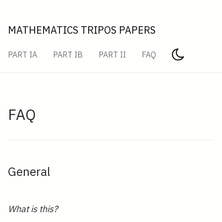
MATHEMATICS TRIPOS PAPERS
PART IA
PART IB
PART II
FAQ
FAQ
General
What is this?