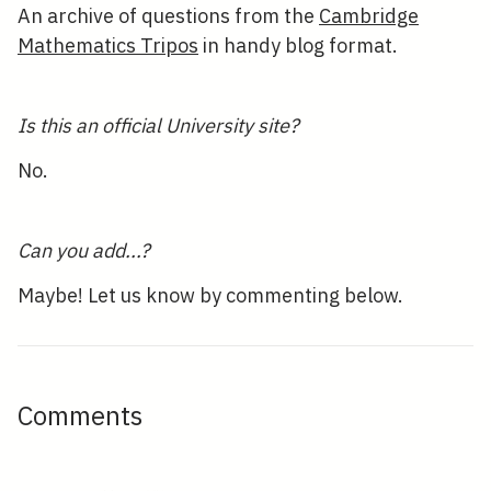
An archive of questions from the
Cambridge
Mathematics Tripos
in handy blog format.
Is this an official University site?
No.
Can you add...?
Maybe! Let us know by commenting below.
Comments