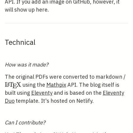
API. If you add an image on GitHub, however, it
will show up here.
Technical
How was it made?
\
The original PDFs were converted to markdown /
L
T
X
A
using the
Mathpix
API. The blog itself is
E
built using
Eleventy
and is based on the
Eleventy
Duo
template. It's hosted on Netlify.
Can I contribute?