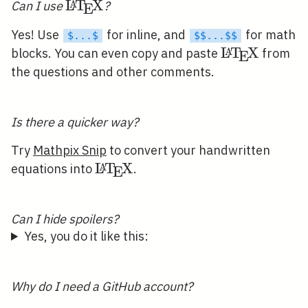
\LaTeX
L
T
X
A
Can I use
?
E
Yes! Use
for inline, and
for math
$...$
$$...$$
\LaTeX
L
T
X
A
blocks. You can even copy and paste
from
E
the questions and other comments.
Is there a quicker way?
Try
Mathpix Snip
to convert your handwritten
\LaTeX
L
T
X
A
equations into
.
E
Can I hide spoilers?
Yes, you do it like this:
Why do I need a GitHub account?